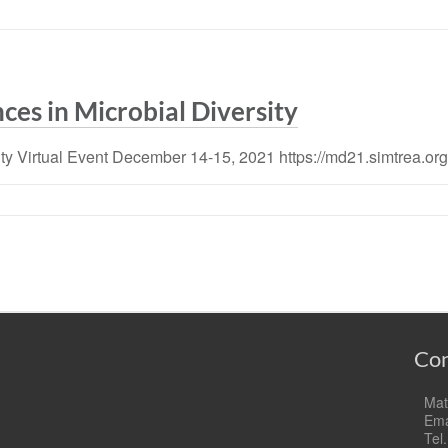
ces in Microbial Diversity
ity Virtual Event December 14-15, 2021 https://md21.simtrea.org
Con
Mat
Ema
Tel