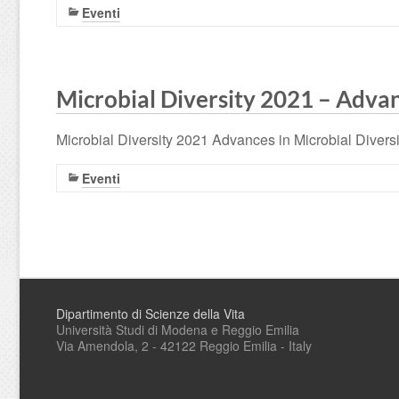
Eventi
Microbial Diversity 2021 – Advan
Microbial Diversity 2021 Advances in Microbial Divers
Eventi
Dipartimento di Scienze della Vita
Università Studi di Modena e Reggio Emilia
Via Amendola, 2 - 42122 Reggio Emilia - Italy