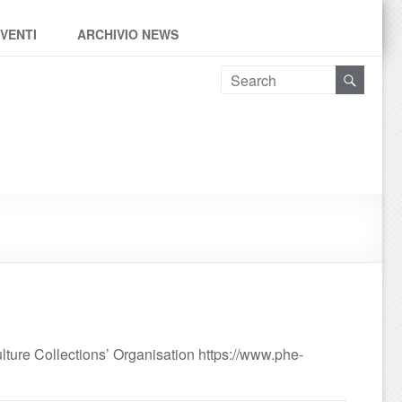
EVENTI
ARCHIVIO NEWS
ure Collections’ Organisation https://www.phe-