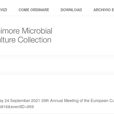
VIZI
COME ORDINARE
DOWNLOAD
ARCHIVIO 
 24 September 2021 39th Annual Meeting of the European Cult
25816&eventID=959