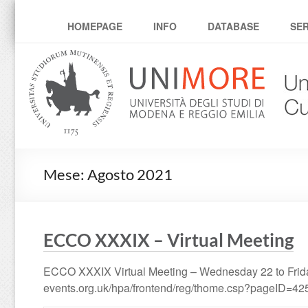
umcc
HOMEPAGE
INFO
DATABASE
SER
Mese:
Agosto 2021
ECCO XXXIX – Virtual Meeting
ECCO XXXIX Virtual Meeting – Wednesday 22 to Friday
events.org.uk/hpa/frontend/reg/thome.csp?pageID=4