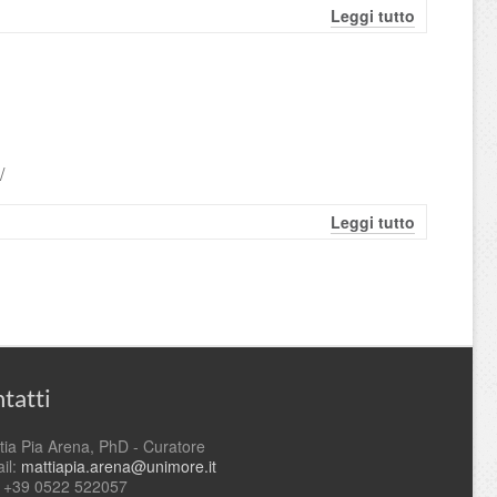
Leggi tutto
/
Leggi tutto
tatti
tia Pia Arena, PhD - Curatore
il:
mattiapia.arena@unimore.it
. +39 0522 522057